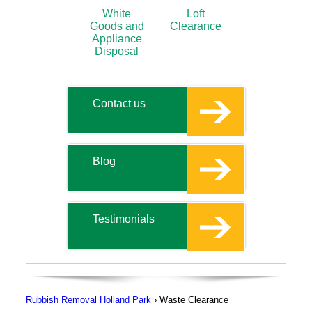
White
Loft
Goods and
Clearance
Appliance
Disposal
Contact us
Blog
Testimonials
Rubbish Removal Holland Park
›
Waste Clearance