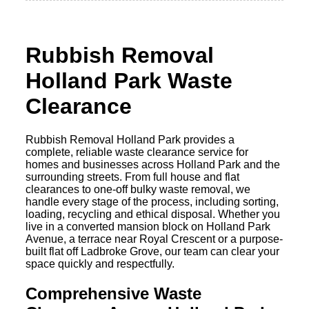
Rubbish Removal
Holland Park Waste
Clearance
Rubbish Removal Holland Park provides a
complete, reliable waste clearance service for
homes and businesses across Holland Park and the
surrounding streets. From full house and flat
clearances to one-off bulky waste removal, we
handle every stage of the process, including sorting,
loading, recycling and ethical disposal. Whether you
live in a converted mansion block on Holland Park
Avenue, a terrace near Royal Crescent or a purpose-
built flat off Ladbroke Grove, our team can clear your
space quickly and respectfully.
Comprehensive Waste