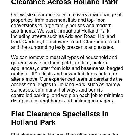
Clearance Across Holland Park
Our waste clearance service covers a wide range of
properties, from basement flats and top-floor
conversions to large family houses and modern
apartments. We work throughout Holland Park,
including streets such as Addison Road, Holland
Park Gardens, Lansdowne Road, Clarendon Road
and the surrounding leafy crescents and estates.
We can remove almost all types of household and
general waste, including old furniture, broken
appliances, clutter from lofts and basements, bagged
rubbish, DIY offcuts and unwanted items before or
after a move. Our experienced team understands the
access challenges in Holland Park, such as narrow
staircases, communal hallways and permit-
controlled parking, and we plan each job to minimise
disruption to neighbours and building managers.
Flat Clearance Specialists in
Holland Park