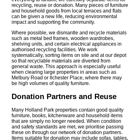
recycling, reuse or donation. Many pieces of furniture
and household goods from local terraces and flats
can be given a new life, reducing environmental
impact and supporting the community.
Where possible, we dismantle and recycle materials
such as metal bed frames, wooden wardrobes,
shelving units, and certain electrical appliances in
authorised recycling facilities. We work
systematically, sorting items on site and at our depot
so that recyclable materials are diverted from
general waste. This approach is especially useful
when clearing large properties in areas such as
Melbury Road or Ilchester Place, where there may
be high volumes of quality furniture.
Donation Partners and Reuse
Many Holland Park properties contain good quality
furniture, books, kitchenware and household items
that are simply no longer needed. When condition
and safety standards are met, we prioritise passing
these on through our network of donation partners.
Items suitable for donation may include sofas, tables,