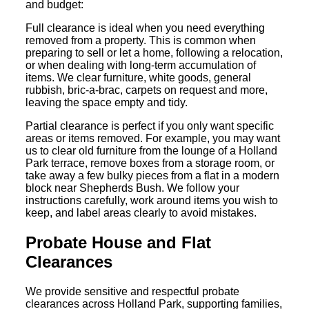
and budget:
Full clearance is ideal when you need everything
removed from a property. This is common when
preparing to sell or let a home, following a relocation,
or when dealing with long-term accumulation of
items. We clear furniture, white goods, general
rubbish, bric-a-brac, carpets on request and more,
leaving the space empty and tidy.
Partial clearance is perfect if you only want specific
areas or items removed. For example, you may want
us to clear old furniture from the lounge of a Holland
Park terrace, remove boxes from a storage room, or
take away a few bulky pieces from a flat in a modern
block near Shepherds Bush. We follow your
instructions carefully, work around items you wish to
keep, and label areas clearly to avoid mistakes.
Probate House and Flat
Clearances
We provide sensitive and respectful probate
clearances across Holland Park, supporting families,