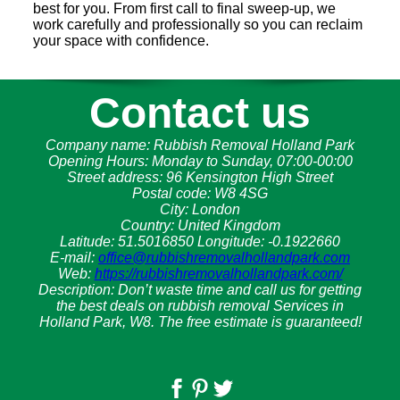
best for you. From first call to final sweep-up, we
work carefully and professionally so you can reclaim
your space with confidence.
Contact us
Company name:
Rubbish Removal Holland Park
Opening Hours:
Monday to Sunday, 07:00-00:00
Street address:
96 Kensington High Street
Postal code:
W8 4SG
City:
London
Country:
United Kingdom
Latitude:
51.5016850
Longitude:
-0.1922660
E-mail:
office@rubbishremovalhollandpark.com
Web:
https://rubbishremovalhollandpark.com/
Description:
Don’t waste time and call us for getting
the best deals on rubbish removal Services in
Holland Park, W8. The free estimate is guaranteed!