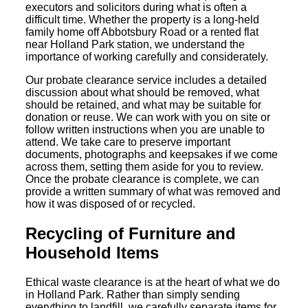
executors and solicitors during what is often a
difficult time. Whether the property is a long-held
family home off Abbotsbury Road or a rented flat
near Holland Park station, we understand the
importance of working carefully and considerately.
Our probate clearance service includes a detailed
discussion about what should be removed, what
should be retained, and what may be suitable for
donation or reuse. We can work with you on site or
follow written instructions when you are unable to
attend. We take care to preserve important
documents, photographs and keepsakes if we come
across them, setting them aside for you to review.
Once the probate clearance is complete, we can
provide a written summary of what was removed and
how it was disposed of or recycled.
Recycling of Furniture and
Household Items
Ethical waste clearance is at the heart of what we do
in Holland Park. Rather than simply sending
everything to landfill, we carefully separate items for