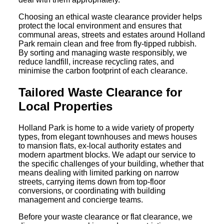
Choosing an ethical waste clearance provider helps
protect the local environment and ensures that
communal areas, streets and estates around Holland
Park remain clean and free from fly-tipped rubbish.
By sorting and managing waste responsibly, we
reduce landfill, increase recycling rates, and
minimise the carbon footprint of each clearance.
Tailored Waste Clearance for
Local Properties
Holland Park is home to a wide variety of property
types, from elegant townhouses and mews houses
to mansion flats, ex-local authority estates and
modern apartment blocks. We adapt our service to
the specific challenges of your building, whether that
means dealing with limited parking on narrow
streets, carrying items down from top-floor
conversions, or coordinating with building
management and concierge teams.
Before your waste clearance or flat clearance, we