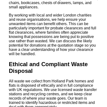
chairs, bookcases, chests of drawers, lamps, and
small appliances.
By working with local and wider London charities
and reuse organisations, we help ensure your
unwanted items can benefit others. This can be
particularly important for probate clearances and full
flat clearances, where families often appreciate
knowing that possessions are being put to positive
use rather than wasted. We can discuss the likely
potential for donations at the quotation stage so you
have a clear understanding of how your clearance
will be handled.
Ethical and Compliant Waste
Disposal
All waste we collect from Holland Park homes and
flats is disposed of ethically and in full compliance
with UK regulations. We use licensed waste transfer
stations and recycling centres, and we keep clear
records of where your waste goes. Our team is
trained to identify hazardous or restricted items and
deal with them appropriately.