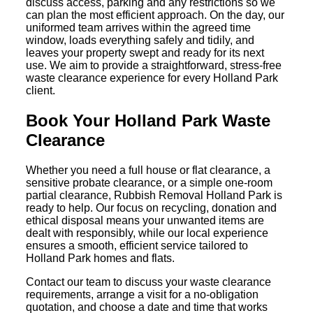
discuss access, parking and any restrictions so we
can plan the most efficient approach. On the day, our
uniformed team arrives within the agreed time
window, loads everything safely and tidily, and
leaves your property swept and ready for its next
use. We aim to provide a straightforward, stress-free
waste clearance experience for every Holland Park
client.
Book Your Holland Park Waste
Clearance
Whether you need a full house or flat clearance, a
sensitive probate clearance, or a simple one-room
partial clearance, Rubbish Removal Holland Park is
ready to help. Our focus on recycling, donation and
ethical disposal means your unwanted items are
dealt with responsibly, while our local experience
ensures a smooth, efficient service tailored to
Holland Park homes and flats.
Contact our team to discuss your waste clearance
requirements, arrange a visit for a no-obligation
quotation, and choose a date and time that works