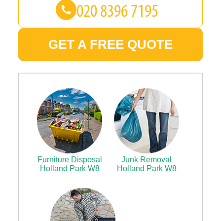
GET A FREE QUOTE
Furniture Disposal
Junk Removal
Holland Park W8
Holland Park W8