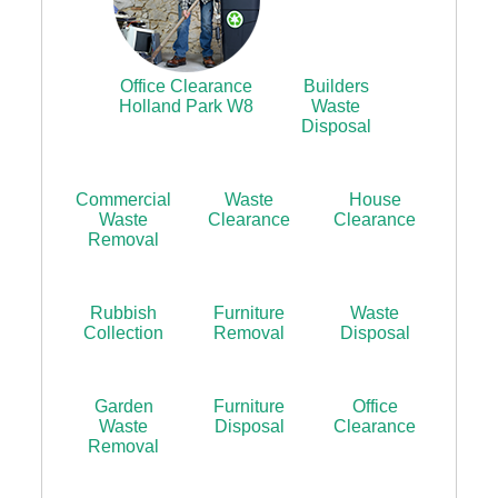
Office Clearance
Builders
Holland Park W8
Waste
Disposal
Commercial
Waste
House
Waste
Clearance
Clearance
Removal
Rubbish
Furniture
Waste
Collection
Removal
Disposal
Garden
Furniture
Office
Waste
Disposal
Clearance
Removal