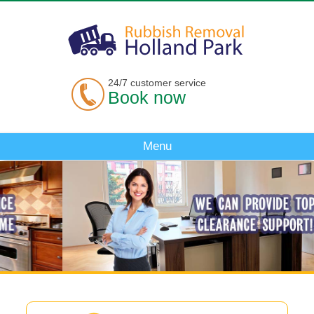
24/7 customer service
Book now
Menu