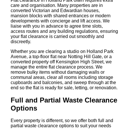
Flat clearance in Holland Park often requires extra
care and organisation. Many properties are in
converted Victorian and Edwardian houses,
mansion blocks with shared entrances or modern
developments with concierge and lift access. We
liaise with you in advance to agree time slots,
access routes and any building regulations, ensuring
your flat clearance is carried out smoothly and
discreetly.
Whether you are clearing a studio on Holland Park
Avenue, a top-floor flat near Notting Hill Gate, or a
converted property off Kensington High Street, we
manage the entire flat clearance process. We
remove bulky items without damaging walls or
communal areas, clear all rooms including storage
cupboards and balconies, and sweep through at the
end so the flat is ready for sale, letting, or renovation.
Full and Partial Waste Clearance
Options
Every property is different, so we offer both full and
partial waste clearance options to suit your needs