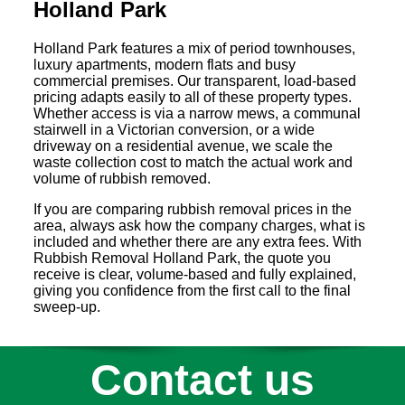
Holland Park
Holland Park features a mix of period townhouses,
luxury apartments, modern flats and busy
commercial premises. Our transparent, load-based
pricing adapts easily to all of these property types.
Whether access is via a narrow mews, a communal
stairwell in a Victorian conversion, or a wide
driveway on a residential avenue, we scale the
waste collection cost to match the actual work and
volume of rubbish removed.
If you are comparing rubbish removal prices in the
area, always ask how the company charges, what is
included and whether there are any extra fees. With
Rubbish Removal Holland Park, the quote you
receive is clear, volume-based and fully explained,
giving you confidence from the first call to the final
sweep-up.
Contact us