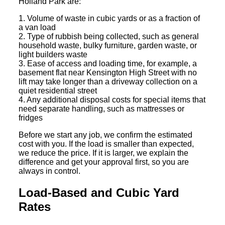
Holland Park are:
1. Volume of waste in cubic yards or as a fraction of
a van load
2. Type of rubbish being collected, such as general
household waste, bulky furniture, garden waste, or
light builders waste
3. Ease of access and loading time, for example, a
basement flat near Kensington High Street with no
lift may take longer than a driveway collection on a
quiet residential street
4. Any additional disposal costs for special items that
need separate handling, such as mattresses or
fridges
Before we start any job, we confirm the estimated
cost with you. If the load is smaller than expected,
we reduce the price. If it is larger, we explain the
difference and get your approval first, so you are
always in control.
Load-Based and Cubic Yard
Rates