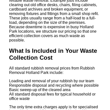
reliable waste removal. Example jobs include
clearing out old office desks, chairs, filing cabinets,
cardboard archives and broken equipment, or
removing fixtures and fittings from a small shop refit.
These jobs usually range from a half-load to a full-
load, depending on the size of the premises.
Because downtime is expensive in busy Holland
Park locations, we structure our pricing so that one
efficient collection covers as much waste as
possible.
What Is Included in Your Waste
Collection Cost
All standard rubbish removal prices from Rubbish
Removal Holland Park include:
Loading and removal of your rubbish by our team
Responsible disposal and recycling where possible
Basic sweep-up of the cleared area
All standard disposal fees for typical household or
office waste
The only time extra charges apply is for specialised