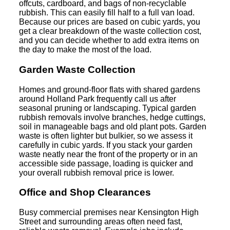
offcuts, cardboard, and bags of non-recyclable
rubbish. This can easily fill half to a full van load.
Because our prices are based on cubic yards, you
get a clear breakdown of the waste collection cost,
and you can decide whether to add extra items on
the day to make the most of the load.
Garden Waste Collection
Homes and ground-floor flats with shared gardens
around Holland Park frequently call us after
seasonal pruning or landscaping. Typical garden
rubbish removals involve branches, hedge cuttings,
soil in manageable bags and old plant pots. Garden
waste is often lighter but bulkier, so we assess it
carefully in cubic yards. If you stack your garden
waste neatly near the front of the property or in an
accessible side passage, loading is quicker and
your overall rubbish removal price is lower.
Office and Shop Clearances
Busy commercial premises near Kensington High
Street and surrounding areas often need fast,