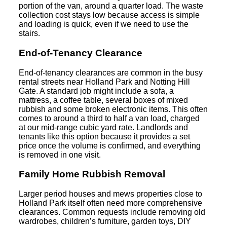
portion of the van, around a quarter load. The waste
collection cost stays low because access is simple
and loading is quick, even if we need to use the
stairs.
End-of-Tenancy Clearance
End-of-tenancy clearances are common in the busy
rental streets near Holland Park and Notting Hill
Gate. A standard job might include a sofa, a
mattress, a coffee table, several boxes of mixed
rubbish and some broken electronic items. This often
comes to around a third to half a van load, charged
at our mid-range cubic yard rate. Landlords and
tenants like this option because it provides a set
price once the volume is confirmed, and everything
is removed in one visit.
Family Home Rubbish Removal
Larger period houses and mews properties close to
Holland Park itself often need more comprehensive
clearances. Common requests include removing old
wardrobes, children’s furniture, garden toys, DIY