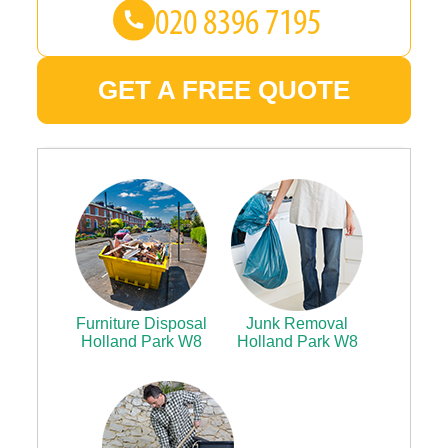
GET A FREE QUOTE
Furniture Disposal
Junk Removal
Holland Park W8
Holland Park W8