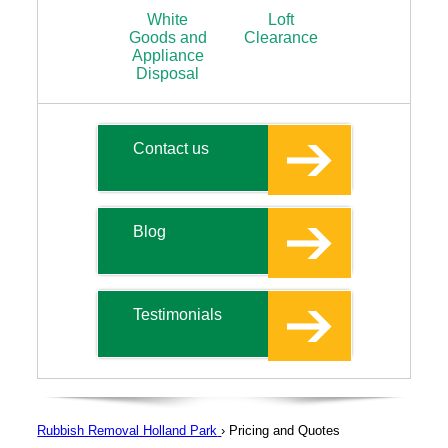
White
Loft
Goods and
Clearance
Appliance
Disposal
Contact us
Blog
Testimonials
Rubbish Removal Holland Park
›
Pricing and Quotes