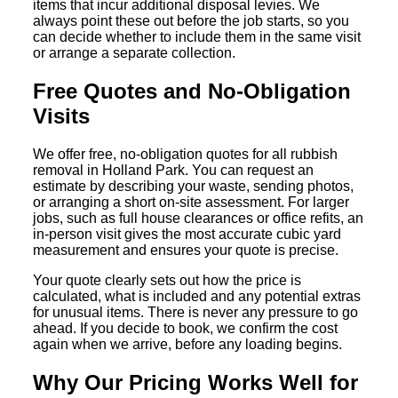
items that incur additional disposal levies. We
always point these out before the job starts, so you
can decide whether to include them in the same visit
or arrange a separate collection.
Free Quotes and No-Obligation
Visits
We offer free, no-obligation quotes for all rubbish
removal in Holland Park. You can request an
estimate by describing your waste, sending photos,
or arranging a short on-site assessment. For larger
jobs, such as full house clearances or office refits, an
in-person visit gives the most accurate cubic yard
measurement and ensures your quote is precise.
Your quote clearly sets out how the price is
calculated, what is included and any potential extras
for unusual items. There is never any pressure to go
ahead. If you decide to book, we confirm the cost
again when we arrive, before any loading begins.
Why Our Pricing Works Well for