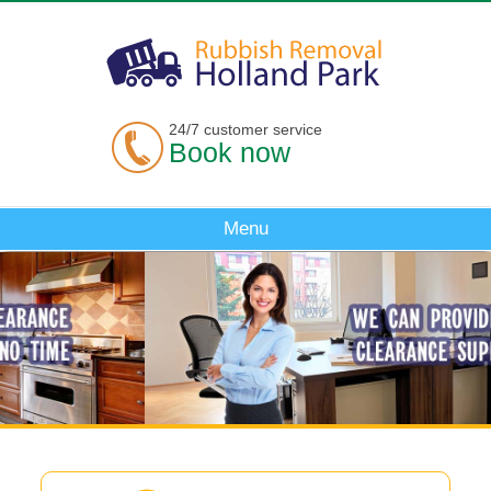
24/7 customer service
Book now
Menu