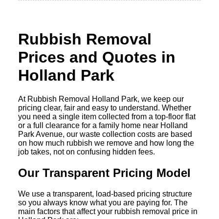
Rubbish Removal
Prices and Quotes in
Holland Park
At Rubbish Removal Holland Park, we keep our
pricing clear, fair and easy to understand. Whether
you need a single item collected from a top-floor flat
or a full clearance for a family home near Holland
Park Avenue, our waste collection costs are based
on how much rubbish we remove and how long the
job takes, not on confusing hidden fees.
Our Transparent Pricing Model
We use a transparent, load-based pricing structure
so you always know what you are paying for. The
main factors that affect your rubbish removal price in