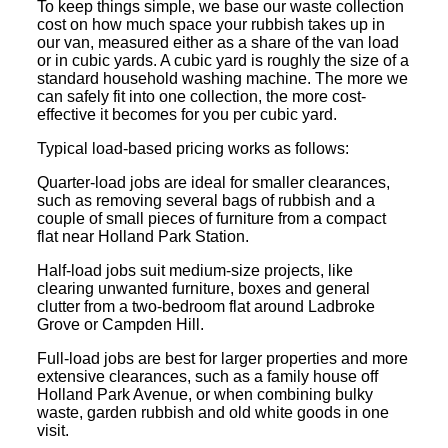
To keep things simple, we base our waste collection
cost on how much space your rubbish takes up in
our van, measured either as a share of the van load
or in cubic yards. A cubic yard is roughly the size of a
standard household washing machine. The more we
can safely fit into one collection, the more cost-
effective it becomes for you per cubic yard.
Typical load-based pricing works as follows:
Quarter-load jobs are ideal for smaller clearances,
such as removing several bags of rubbish and a
couple of small pieces of furniture from a compact
flat near Holland Park Station.
Half-load jobs suit medium-size projects, like
clearing unwanted furniture, boxes and general
clutter from a two-bedroom flat around Ladbroke
Grove or Campden Hill.
Full-load jobs are best for larger properties and more
extensive clearances, such as a family house off
Holland Park Avenue, or when combining bulky
waste, garden rubbish and old white goods in one
visit.