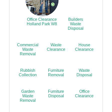
Office Clearance
Builders
Holland Park W8
Waste
Disposal
Commercial
Waste
House
Waste
Clearance
Clearance
Removal
Rubbish
Furniture
Waste
Collection
Removal
Disposal
Garden
Furniture
Office
Waste
Disposal
Clearance
Removal