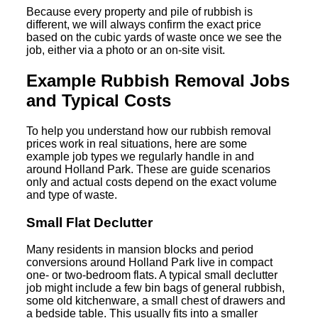
Because every property and pile of rubbish is
different, we will always confirm the exact price
based on the cubic yards of waste once we see the
job, either via a photo or an on-site visit.
Example Rubbish Removal Jobs
and Typical Costs
To help you understand how our rubbish removal
prices work in real situations, here are some
example job types we regularly handle in and
around Holland Park. These are guide scenarios
only and actual costs depend on the exact volume
and type of waste.
Small Flat Declutter
Many residents in mansion blocks and period
conversions around Holland Park live in compact
one- or two-bedroom flats. A typical small declutter
job might include a few bin bags of general rubbish,
some old kitchenware, a small chest of drawers and
a bedside table. This usually fits into a smaller