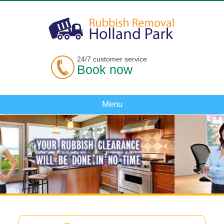
24/7 customer service
Book now
Menu