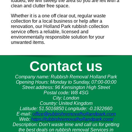
loaded, we will sweep the area so you are left with a
clean and clutter free space.
Whether it is a one off clear out, regular waste
collection for a local business or help after a
renovation, our Holland Park rubbish collection
service offers a reliable, licensed and
environmentally responsible solution for your
unwanted items.
Contact us
Company name:
Rubbish Removal Holland Park
Opening Hours:
Monday to Sunday, 07:00-00:00
Street address:
96 Kensington High Street
Postal code:
W8 4SG
City:
London
Country:
United Kingdom
Latitude:
51.5016850
Longitude:
-0.1922660
E-mail:
office@rubbishremovalhollandpark.com
Web:
https://rubbishremovalhollandpark.com/
Description:
Don’t waste time and call us for getting
the best deals on rubbish removal Services in