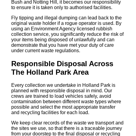
Bush and Notting Hill, it becomes our responsibility
to ensure it is taken only to authorised facilities.
Fly tipping and illegal dumping can lead back to the
original waste holder if a rogue operator is used. By
using an Environment Agency licensed rubbish
collection service, you significantly reduce the risk of
your items being disposed of unlawfully and can
demonstrate that you have met your duty of care
under current waste regulations.
Responsible Disposal Across
The Holland Park Area
Every collection we undertake in Holland Park is
planned with responsible disposal in mind. Our
crews are trained to load vehicles safely, avoid
contamination between different waste types where
possible and select the most appropriate transfer
and recycling facilities for each load.
We keep clear records of the waste we transport and
the sites we use, so that there is a traceable journey
from your doorstep to the final disposal or recycling