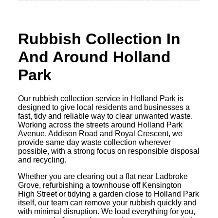
Rubbish Collection In
And Around Holland
Park
Our rubbish collection service in Holland Park is
designed to give local residents and businesses a
fast, tidy and reliable way to clear unwanted waste.
Working across the streets around Holland Park
Avenue, Addison Road and Royal Crescent, we
provide same day waste collection wherever
possible, with a strong focus on responsible disposal
and recycling.
Whether you are clearing out a flat near Ladbroke
Grove, refurbishing a townhouse off Kensington
High Street or tidying a garden close to Holland Park
itself, our team can remove your rubbish quickly and
with minimal disruption. We load everything for you,