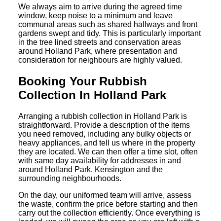
We always aim to arrive during the agreed time
window, keep noise to a minimum and leave
communal areas such as shared hallways and front
gardens swept and tidy. This is particularly important
in the tree lined streets and conservation areas
around Holland Park, where presentation and
consideration for neighbours are highly valued.
Booking Your Rubbish
Collection In Holland Park
Arranging a rubbish collection in Holland Park is
straightforward. Provide a description of the items
you need removed, including any bulky objects or
heavy appliances, and tell us where in the property
they are located. We can then offer a time slot, often
with same day availability for addresses in and
around Holland Park, Kensington and the
surrounding neighbourhoods.
On the day, our uniformed team will arrive, assess
the waste, confirm the price before starting and then
carry out the collection efficiently. Once everything is