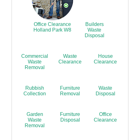
Office Clearance
Builders
Holland Park W8
Waste
Disposal
Commercial
Waste
House
Waste
Clearance
Clearance
Removal
Rubbish
Furniture
Waste
Collection
Removal
Disposal
Garden
Furniture
Office
Waste
Disposal
Clearance
Removal