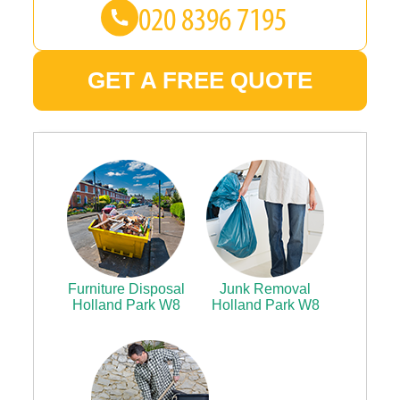
GET A FREE QUOTE
Furniture Disposal
Junk Removal
Holland Park W8
Holland Park W8