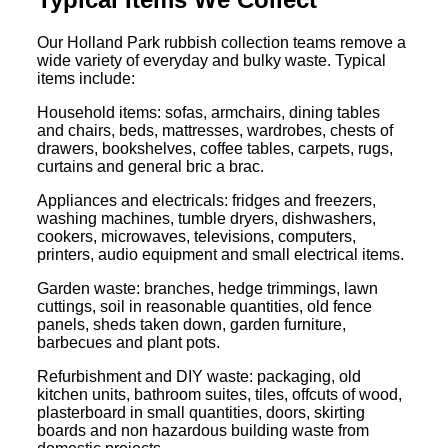
Our Holland Park rubbish collection teams remove a
wide variety of everyday and bulky waste. Typical
items include:
Household items: sofas, armchairs, dining tables
and chairs, beds, mattresses, wardrobes, chests of
drawers, bookshelves, coffee tables, carpets, rugs,
curtains and general bric a brac.
Appliances and electricals: fridges and freezers,
washing machines, tumble dryers, dishwashers,
cookers, microwaves, televisions, computers,
printers, audio equipment and small electrical items.
Garden waste: branches, hedge trimmings, lawn
cuttings, soil in reasonable quantities, old fence
panels, sheds taken down, garden furniture,
barbecues and plant pots.
Refurbishment and DIY waste: packaging, old
kitchen units, bathroom suites, tiles, offcuts of wood,
plasterboard in small quantities, doors, skirting
boards and non hazardous building waste from