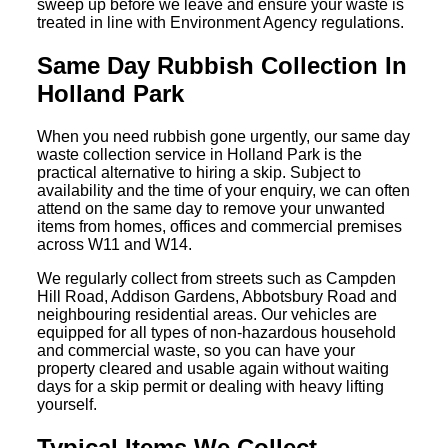
sweep up before we leave and ensure your waste is
treated in line with Environment Agency regulations.
Same Day Rubbish Collection In
Holland Park
When you need rubbish gone urgently, our same day
waste collection service in Holland Park is the
practical alternative to hiring a skip. Subject to
availability and the time of your enquiry, we can often
attend on the same day to remove your unwanted
items from homes, offices and commercial premises
across W11 and W14.
We regularly collect from streets such as Campden
Hill Road, Addison Gardens, Abbotsbury Road and
neighbouring residential areas. Our vehicles are
equipped for all types of non-hazardous household
and commercial waste, so you can have your
property cleared and usable again without waiting
days for a skip permit or dealing with heavy lifting
yourself.
Typical Items We Collect