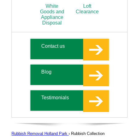
White
Loft
Goods and
Clearance
Appliance
Disposal
Contact us
Blog
Testimonials
Rubbish Removal Holland Park
›
Rubbish Collection