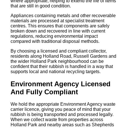
where appropriate, helping to extend the life of items
that are still in good condition.
Appliances containing metals and other recoverable
materials are processed at specialist treatment
centres. This ensures that components are safely
broken down and recovered in line with current
regulations, reducing environmental impact
compared with traditional disposal methods.
By choosing a licensed and compliant collector,
residents along Holland Road, Russell Gardens and
the wider Holland Park neighbourhood can be
confident that their rubbish is handled in a way that
supports local and national recycling targets.
Environment Agency Licensed
And Fully Compliant
We hold the appropriate Environment Agency waste
carrier licence, giving you peace of mind that your
rubbish is being transported and processed legally.
When we collect waste from properties across
Holland Park and nearby areas such as Shepherds