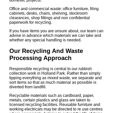
domestic projects.
Office and commercial waste: office furniture, filing
cabinets, desks, chairs, shelving, stockroom
clearances, shop fittings and non confidential
paperwork for recycling.
If you have items you are unsure about, our team can
advise in advance which materials we can take and
whether any special handling is needed.
Our Recycling And Waste
Processing Approach
Responsible recycling is central to our rubbish
collection work in Holland Park. Rather than simply
tipping everything as mixed waste, we separate and
sort items so that as much material as possible is
diverted from landfill.
Recyclable materials such as cardboard, paper,
metals, certain plastics and glass are taken to
licensed recycling facilities. Reusable furniture and
working electricals may be directed to re use centres