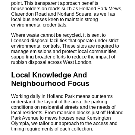
point. This transparent approach benefits
householders on roads such as Holland Park Mews,
Clarendon Road and Norland Square, as well as
local businesses keen to maintain strong
environmental credentials.
Where waste cannot be recycled, it is sent to
licensed disposal facilities that operate under strict
environmental controls. These sites are required to
manage emissions and protect local communities,
supporting broader efforts to reduce the impact of
rubbish disposal across West London.
Local Knowledge And
Neighbourhood Focus
Working daily in Holland Park means our teams
understand the layout of the area, the parking
conditions on residential streets and the needs of
local residents. From mansion blocks just off Holland
Park Avenue to mews houses near Kensington
Olympia, we tailor our approach to the access and
timing requirements of each collection.