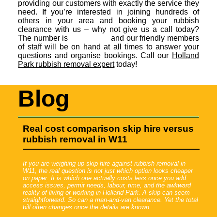
providing our customers with exactly the service they
need. If you’re interested in joining hundreds of
others in your area and booking your rubbish
clearance with us – why not give us a call today?
The number is
and our friendly members
of staff will be on hand at all times to answer your
questions and organise bookings. Call our
Holland
Park rubbish removal expert
today!
Blog
Real cost comparison skip hire versus
rubbish removal in W11
If you are weighing up skip hire against rubbish removal in
W11, the real question is not just which option looks cheaper
on paper. It is which one actually costs less once you add
access issues, permit needs, labour, time, and the awkward
reality of living or working in Holland Park. A skip can seem
straightforward. So can a man-and-van clearance. Yet the total
bill often changes once the details are known.