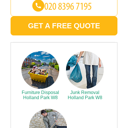
GET A FREE QUOTE
Furniture Disposal
Junk Removal
Holland Park W8
Holland Park W8