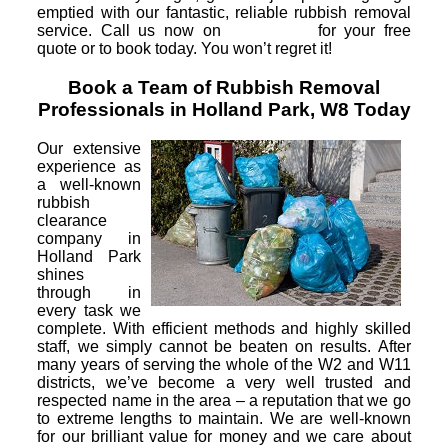
emptied with our fantastic, reliable rubbish removal
service. Call us now on
for your free
quote or to book today. You won’t regret it!
Book a Team of Rubbish Removal
Professionals in Holland Park, W8 Today
Our extensive
experience as
a well-known
rubbish
clearance
company in
Holland Park
shines
through in
every task we
complete. With efficient methods and highly skilled
staff, we simply cannot be beaten on results. After
many years of serving the whole of the W2 and W11
districts, we’ve become a very well trusted and
respected name in the area – a reputation that we go
to extreme lengths to maintain. We are well-known
for our brilliant value for money and we care about