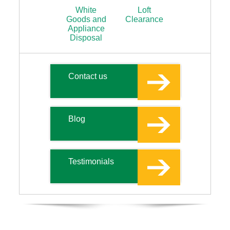
White
Loft
Goods and
Clearance
Appliance
Disposal
Contact us
Blog
Testimonials