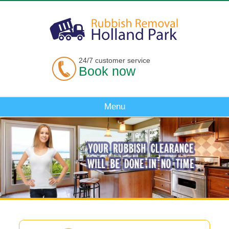
24/7 customer service
Book now
Menu