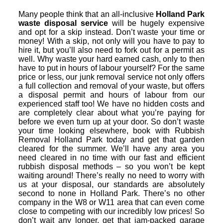
Many people think that an all-inclusive
Holland Park
waste disposal service
will be hugely expensive
and opt for a skip instead. Don’t waste your time or
money! With a skip, not only will you have to pay to
hire it, but you’ll also need to fork out for a permit as
well. Why waste your hard earned cash, only to then
have to put in hours of labour yourself? For the same
price or less, our junk removal service not only offers
a full collection and removal of your waste, but offers
a disposal permit and hours of labour from our
experienced staff too! We have no hidden costs and
are completely clear about what you’re paying for
before we even turn up at your door. So don’t waste
your time looking elsewhere, book with Rubbish
Removal Holland Park today and get that garden
cleared for the summer. We’ll have any area you
need cleared in no time with our fast and efficient
rubbish disposal methods – so you won’t be kept
waiting around! There’s really no need to worry with
us at your disposal, our standards are absolutely
second to none in Holland Park. There’s no other
company in the W8 or W11 area that can even come
close to competing with our incredibly low prices! So
don’t wait any longer, get that jam-packed garage