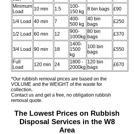
Minimum
100-
10 min
1.5
8 bin bags
£90
Load
150 kg
400-
40 bin
1/4 Load
40 min
7
£250
500 kg
bags
900-
80 bin
1/2 Load
60 min
12
£370
1000kg
bags
1400-
100 bin
3/4 Load
90 min
18
1500
£550
bags
kg
Full
1800 -
120 bin
120 min
24
£670
Load
2000kg
bags
*Our rubbish removal prіces are baѕed on the
VOLUME and the WEІGHT of the waste for
collection.
Contact us and get a free, no obligation rubbish
removal quote.
The Lowest Prices on Rubbish
Disposal Services in the W8
Area