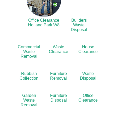
Office Clearance
Builders
Holland Park W8
Waste
Disposal
Commercial
Waste
House
Waste
Clearance
Clearance
Removal
Rubbish
Furniture
Waste
Collection
Removal
Disposal
Garden
Furniture
Office
Waste
Disposal
Clearance
Removal