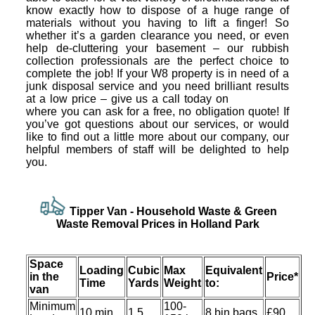
know exactly how to dispose of a huge range of
materials without you having to lift a finger! So
whether it’s a garden clearance you need, or even
help de-cluttering your basement – our rubbish
collection professionals are the perfect choice to
complete the job! If your W8 property is in need of a
junk disposal service and you need brilliant results
at a low price – give us a call today on
where you can ask for a free, no obligation quote! If
you’ve got questions about our services, or would
like to find out a little more about our company, our
helpful members of staff will be delighted to help
you.
Tipper Van - Household Waѕte & Green
Waѕte Removal Prices in Holland Park
Space
Loadіng
Cubіc
Max
Equivalent
іn the
Prіce*
Time
Yardѕ
Weight
to:
van
Minimum
100-
10 min
1.5
8 bin bags
£90