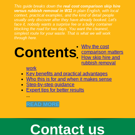
This guide breaks down the
real cost comparison skip hire
versus rubbish removal in W11
in plain English, with local
context, practical examples, and the kind of detail people
usually only discover after they have already booked. Let's
face it, nobody wants a surprise fee or a bulky container
blocking the road for two days. You want the cleanest,
simplest route for your waste. That is what we will work
through here.
Why the cost
Contents
comparison matters
How skip hire and
rubbish removal
work
Key benefits and practical advantages
Who this is for and when it makes sense
Step-by-step guidance
Expert tips for better results
...
READ MORE
Contact us