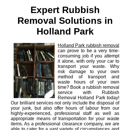
Expert Rubbish
Removal Solutions in
Holland Park
Holland Park rubbish removal
can prove to be a very time-
consuming job if you attempt
it alone, with only your car to
transport your waste. Why
risk damage to your own
method of transport and
waste hours of your own
time? Book a rubbish removal
service with Rubbish
Removal Holland Park today!
Our brilliant services not only include the disposal of
your junk, but also offer hours of labour from our
highly-experienced, professional staff as well as
appropriate means of transportation for your waste
items. As a professional clearance company, we are
able to cater for a vast variety of circumstances and